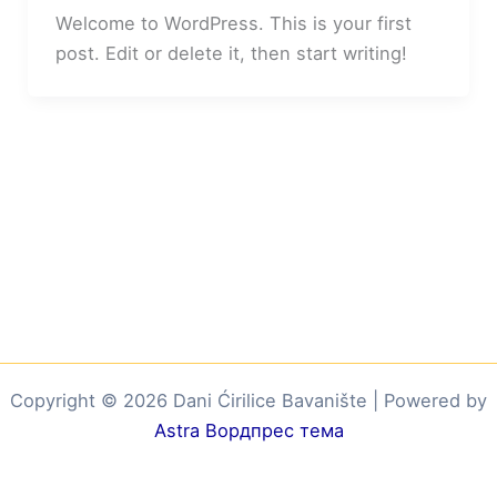
Welcome to WordPress. This is your first
post. Edit or delete it, then start writing!
Copyright © 2026 Dani Ćirilice Bavanište | Powered by
Astra Вордпрес тема