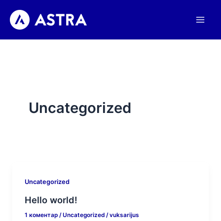
Пређи
на
садржај
Uncategorized
Uncategorized
Hello world!
1 коментар
/
Uncategorized
/
vuksarijus